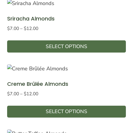
Sriracha Almonds
Price
$
7.00
–
$
12.00
range:
$7.00
SELECT OPTIONS
through
This
$12.00
product
has
multiple
Creme Brûlée Almonds
variants.
Price
$
7.00
–
$
12.00
The
range:
options
$7.00
SELECT OPTIONS
may
through
This
$12.00
be
product
chosen