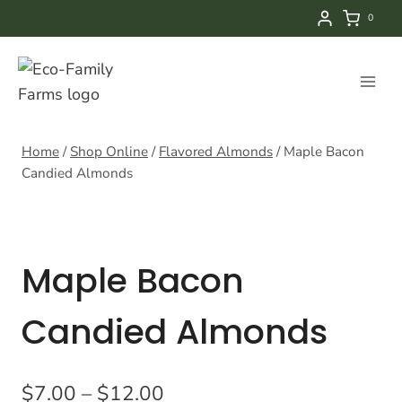
Skip
0
to
content
Home
/
Shop Online
/
Flavored Almonds
/
Maple Bacon
Candied Almonds
Maple Bacon
Candied Almonds
Price
$
7.00
–
$
12.00