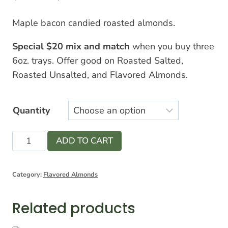
range:
Maple bacon candied roasted almonds.
$7.00
Special $20 mix and match
when you buy three
through
6oz. trays. Offer good on Roasted Salted,
$12.00
Roasted Unsalted, and Flavored Almonds.
Quantity
Maple
ADD TO CART
Bacon
Candied
Category:
Flavored Almonds
Almonds
quantity
Related products