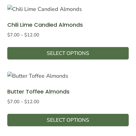
product
chosen
has
on
multiple
the
Chili Lime Candied Almonds
variants.
product
Price
$
7.00
–
$
12.00
The
page
range:
options
$7.00
SELECT OPTIONS
may
through
This
$12.00
be
product
chosen
has
on
multiple
the
Butter Toffee Almonds
variants.
product
Price
$
7.00
–
$
12.00
The
page
range:
options
$7.00
SELECT OPTIONS
may
through
This
$12.00
be