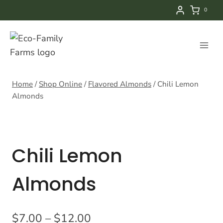
Skip
0
to
content
Home
/
Shop Online
/
Flavored Almonds
/
Chili Lemon
Almonds
Chili Lemon
Almonds
Price
$
7.00
–
$
12.00