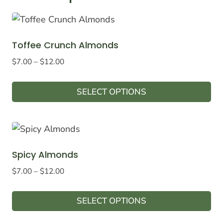
Toffee Crunch Almonds
Price
$
7.00
–
$
12.00
range:
$7.00
SELECT OPTIONS
through
This
$12.00
product
has
multiple
Spicy Almonds
variants.
Price
$
7.00
–
$
12.00
The
range:
options
$7.00
SELECT OPTIONS
may
through
This
$12.00
be