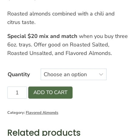
range:
Roasted almonds combined with a chili and
$7.00
citrus taste.
through
Special $20 mix and match
when you buy three
$12.00
6oz. trays. Offer good on Roasted Salted,
Roasted Unsalted, and Flavored Almonds.
Quantity
Chili
ADD TO CART
Lemon
Almonds
Category:
Flavored Almonds
quantity
Related products